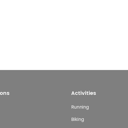
ions
Activities
Running
Biking