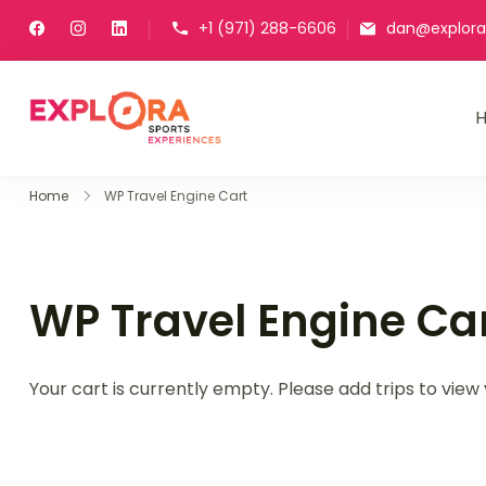
+1 (971) 288-6606
dan@explora
Explora Sports Experienc
Explore Peru. Get started with h
Home
WP Travel Engine Cart
WP Travel Engine Ca
Your cart is currently empty. Please add trips to view 