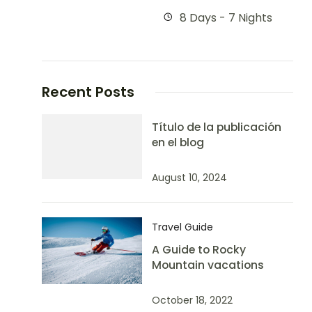
8 Days - 7 Nights
Recent Posts
Título de la publicación
en el blog
August 10, 2024
Travel Guide
A Guide to Rocky
Mountain vacations
October 18, 2022