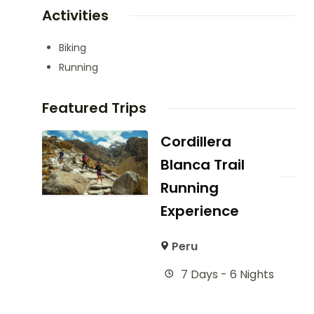
Activities
Biking
Running
Featured Trips
Cordillera
Blanca Trail
Running
Experience
Peru
7 Days - 6 Nights