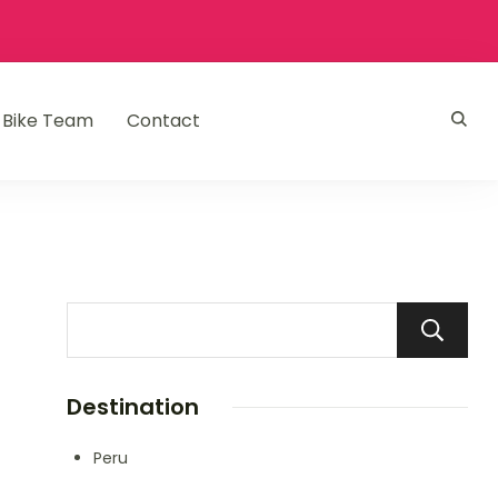
Bike Team
Contact
Destination
Peru