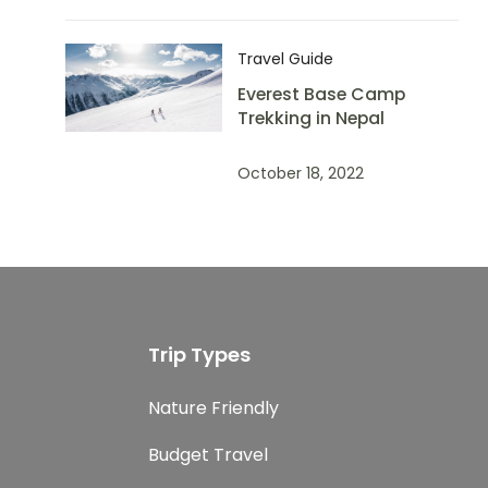
Travel Guide
Everest Base Camp
Trekking in Nepal
October 18, 2022
Trip Types
Nature Friendly
Budget Travel