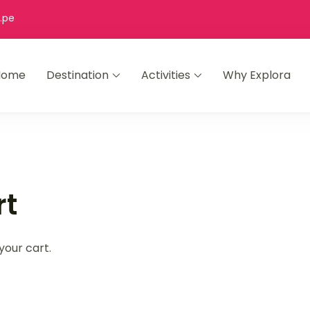
.pe
Home
Destination
Activities
Why Explora
es
andpicked top rated trips.
rt
your cart.