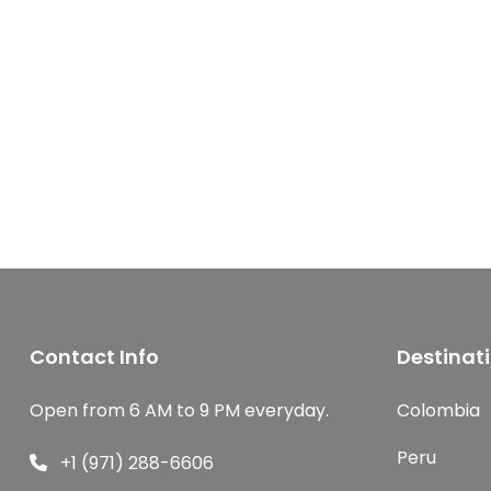
Contact Info
Destinat
Open from 6 AM to 9 PM everyday.
Colombia
Peru
+1 (971) 288-6606