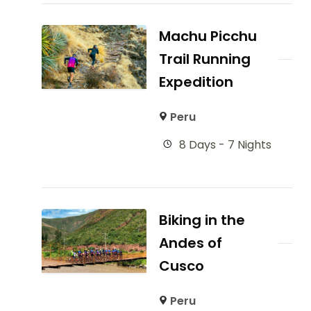
Machu Picchu
Trail Running
Expedition
Peru
8 Days - 7 Nights
Biking in the
Andes of
Cusco
Peru