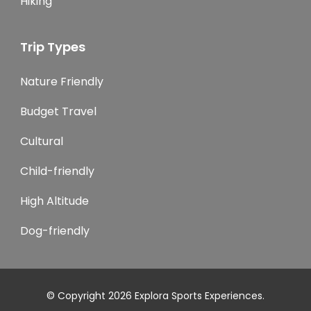
Hiking
Trip Types
Nature Friendly
Budget Travel
Cultural
Child-friendly
High Altitude
Dog-friendly
© Copyright 2026
Explora Sports Experiences
.