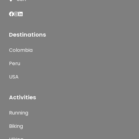
Destinations
Colombia
Peru
USA
Activities
Running
Biking