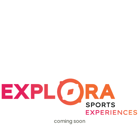
coming soon